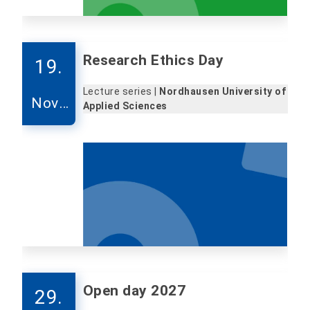
Research Ethics Day
19.
Lecture series |
Nordhausen University of
Nove
Applied Sciences
mber
Open day 2027
29.