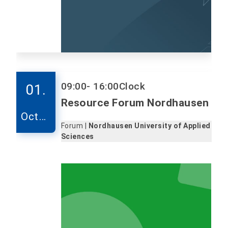
09:00
- 16:00
Clock
01.
Resource Forum Nordhausen
Octob
Forum |
Nordhausen University of Applied
er
Sciences