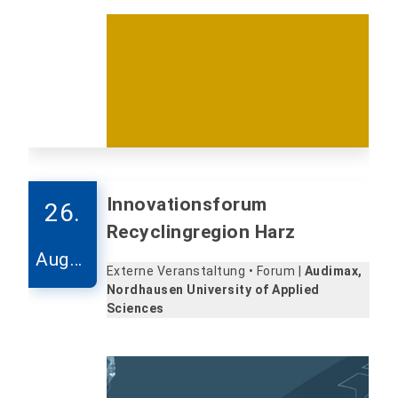
Innovationsforum
26.
Recyclingregion Harz
Augus
Externe Veranstaltung • Forum |
Audimax,
t
Nordhausen University of Applied
Sciences