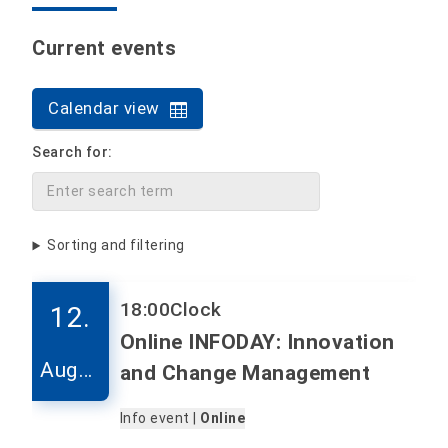
Current events
Calendar view
Search for:
Sorting and filtering
18:00
Clock
12.
Online INFODAY: Innovation
Augus
and Change Management
t
Info event |
Online