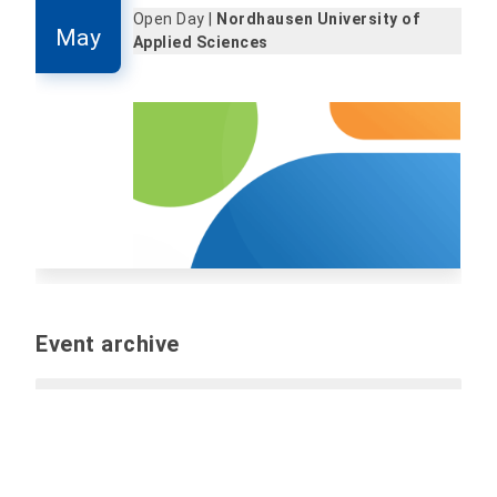
Open Day |
Nordhausen University of
May
Applied Sciences
Event archive
Past events
Report event (internal only):
Please send all
information and files for the event by e-mail to