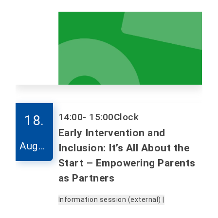
14:00
- 15:00
Clock
18.
Early Intervention and
Augus
Inclusion: It’s All About the
t
Start – Empowering Parents
as Partners
Information session (external) |