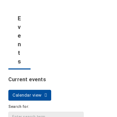
E
v
e
n
t
s
Current events
Calendar view
Search for: