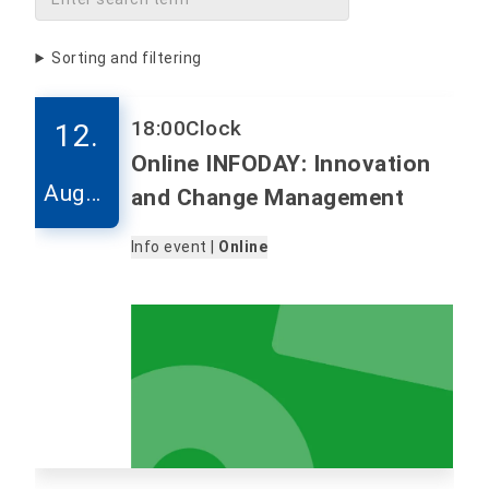
Sorting and filtering
18:00
Clock
12.
Online INFODAY: Innovation
Augus
and Change Management
t
Info event |
Online