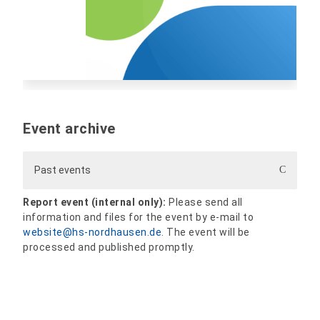
Event archive
Past events
Report event (internal only):
Please send all
information and files for the event by e-mail to
website@hs-nordhausen.de
. The event will be
processed and published promptly.