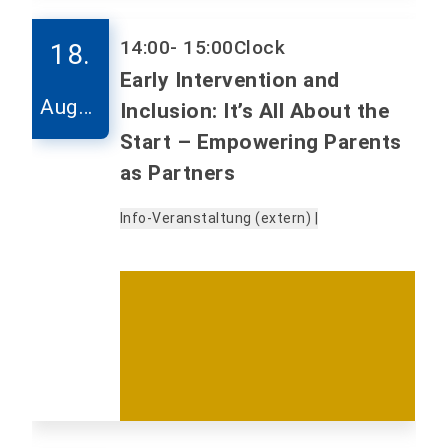
14:00
- 15:00
Clock
18.
Early Intervention and
Augus
Inclusion: It’s All About the
t
Start – Empowering Parents
as Partners
Info-Veranstaltung (extern) |