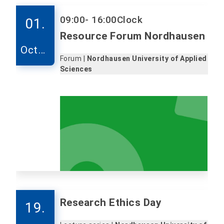
09:00
- 16:00
Clock
01.
Resource Forum Nordhausen
Octob
Forum |
Nordhausen University of Applied
er
Sciences
Research Ethics Day
19.