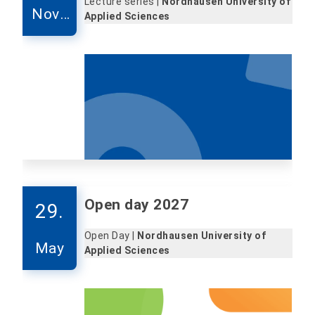
Lecture series |
Nordhausen University of
Nove
Applied Sciences
mber
Open day 2027
29.
Open Day |
Nordhausen University of
May
Applied Sciences