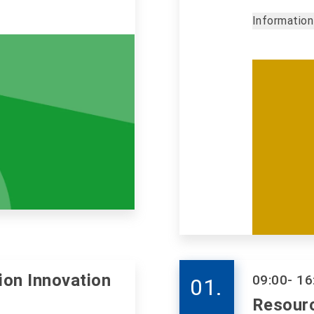
Information
ion Innovation
09:00
- 16
01.
Resour