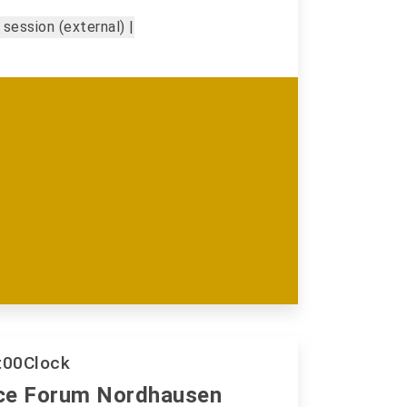
 session (external) |
:00
Clock
ce Forum Nordhausen