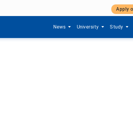
Apply o
Show submenu items of 'Aktuelles'
Show submenu items of '
Show subm
News
University
Study