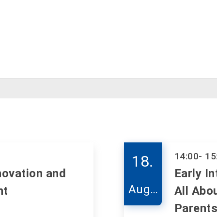
14:00
- 15
18.
novation and
Early In
Augu
nt
All Abo
st
Parents