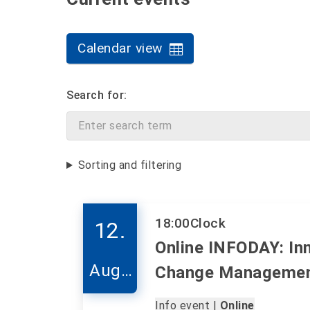
Calendar view
Search for:
Sorting and filtering
18:00
Clock
12.
Online INFODAY: In
Augu
Change Manageme
st
Info event |
Online