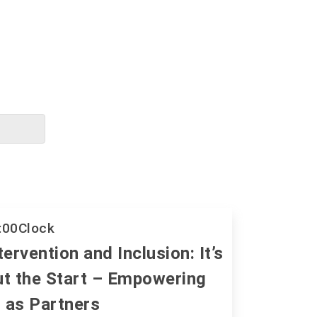
:00
Clock
tervention and Inclusion: It’s
ut the Start – Empowering
 as Partners