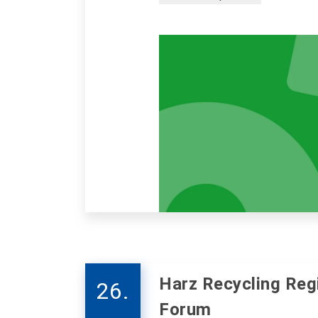
Harz Recycling Reg
26.
Forum