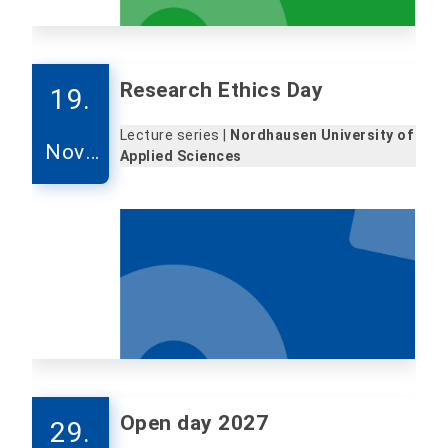
Research Ethics Day
19.
Lecture series |
Nordhausen University of
Nove
Applied Sciences
mber
Open day 2027
29.