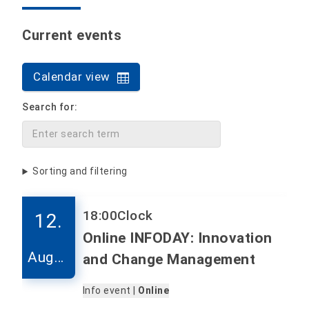
Current events
Calendar view
Search for:
Sorting and filtering
18:00
Clock
12.
Online INFODAY: Innovation
Augus
and Change Management
t
Info event |
Online