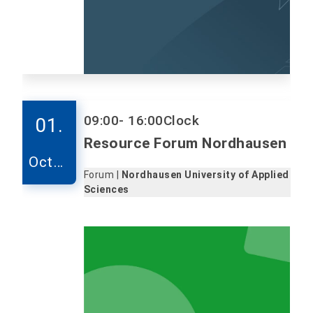
09:00
- 16:00
Clock
01.
Resource Forum Nordhausen
Octob
Forum |
Nordhausen University of Applied
er
Sciences