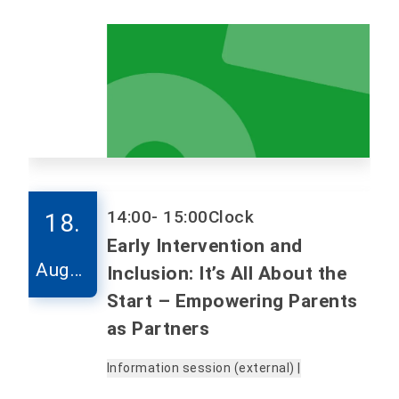
14:00
- 15:00
Clock
18.
Early Intervention and
Augus
Inclusion: It’s All About the
t
Start – Empowering Parents
as Partners
Information session (external) |