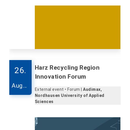
Harz Recycling Region
26.
Innovation Forum
Augus
External event • Forum |
Audimax,
t
Nordhausen University of Applied
Sciences