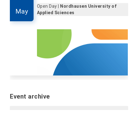
Open Day |
Nordhausen University of
May
Applied Sciences
Event archive
Past events
Report event (internal only):
Please send all
information and files for the event by e-mail to