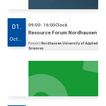
09:00
- 16:00
Clock
01.
Resource Forum Nordhausen
Octob
Forum |
Nordhausen University of Applied
er
Sciences