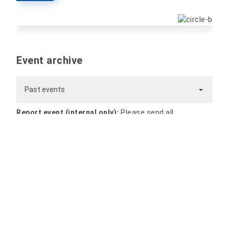
Event archive
Past events
Report event (internal only):
Please send all
information and files for the event by e-mail to
website@hs-nordhausen.de
. The event will be
processed and published promptly.
Nordhausen University of Applied Sciences