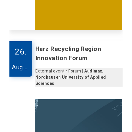
Harz Recycling Region
26.
Innovation Forum
Augus
External event • Forum |
Audimax,
t
Nordhausen University of Applied
Sciences