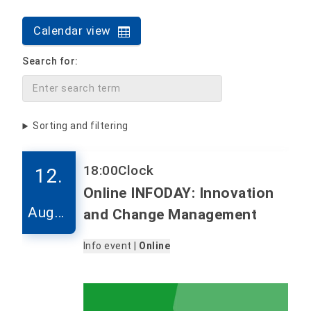
Calendar view
Search for:
Sorting and filtering
18:00
Clock
12.
Online INFODAY: Innovation
Augus
and Change Management
t
Info event |
Online