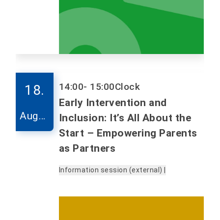
14:00
- 15:00
Clock
18.
Early Intervention and
Augus
Inclusion: It’s All About the
t
Start – Empowering Parents
as Partners
Information session (external) |