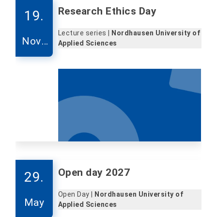
Research Ethics Day
19.
Lecture series |
Nordhausen University of
Nove
Applied Sciences
mber
Open day 2027
29.
Open Day |
Nordhausen University of
May
Applied Sciences